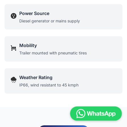
Power Source
Diesel generator or mains supply
Mobility
Trailer mounted with pneumatic tires
Weather Rating
IP66, wind resistant to 45 kmph