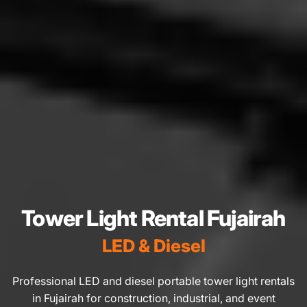
Tower Light Rental Fujairah
LED & Diesel
Professional LED and diesel portable tower light rentals
in Fujairah for construction, industrial, and event