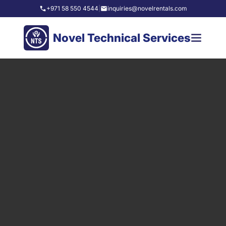
+971 58 550 4544
|
inquiries@novelrentals.com
Novel Technical Services