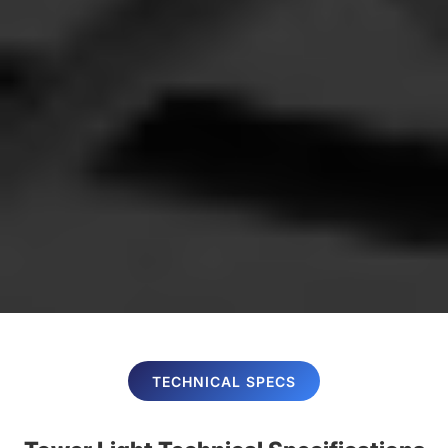
TECHNICAL SPECS