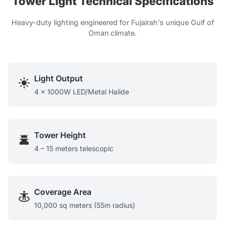
Tower Light Technical Specifications
Heavy-duty lighting engineered for Fujairah's unique Gulf of
Oman climate.
Light Output
4 x 1000W LED/Metal Halide
Tower Height
4 – 15 meters telescopic
Coverage Area
10,000 sq meters (55m radius)