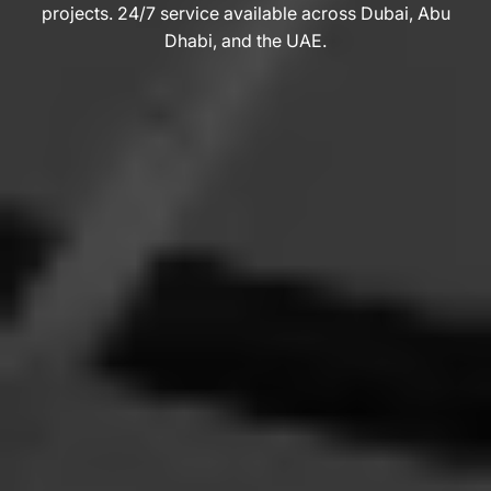
projects. 24/7 service available across Dubai, Abu
Dhabi, and the UAE.